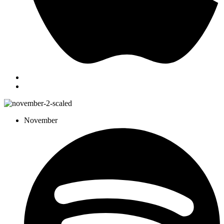
November