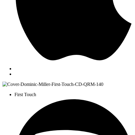
First Touch