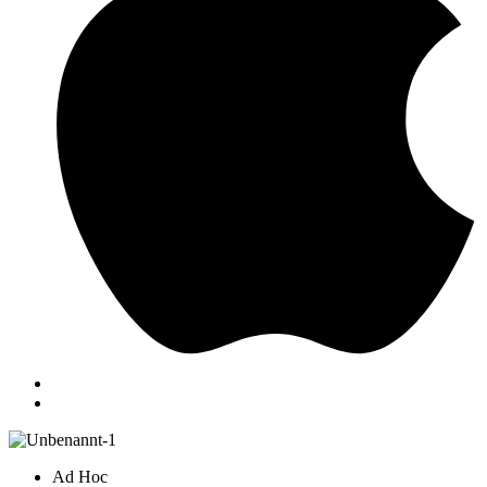
Ad Hoc