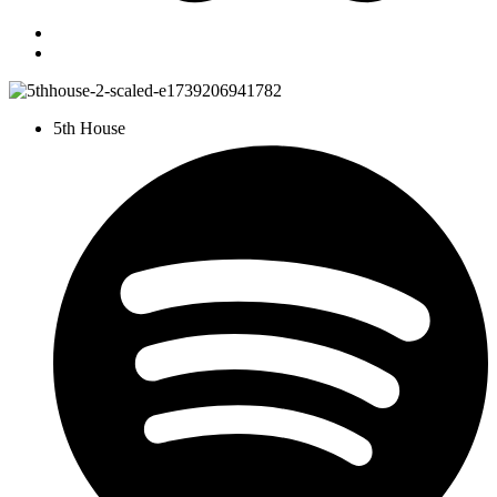
5th House