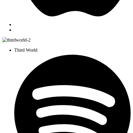
Third World