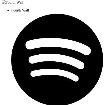
Fourth Wall