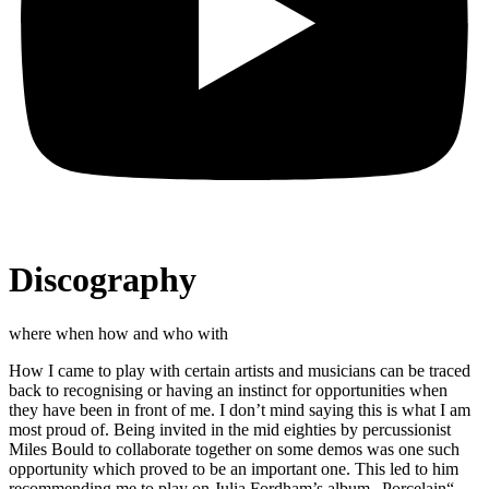
Discography
where when how and who with
How I came to play with certain artists and musicians can be traced
back to recognising or having an instinct for opportunities when
they have been in front of me. I don’t mind saying this is what I am
most proud of. Being invited in the mid eighties by percussionist
Miles Bould to collaborate together on some demos was one such
opportunity which proved to be an important one. This led to him
recommending me to play on Julia Fordham’s album „Porcelain“