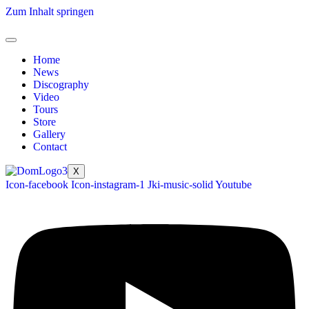
Zum Inhalt springen
Home
News
Discography
Video
Tours
Store
Gallery
Contact
X
Icon-facebook
Icon-instagram-1
Jki-music-solid
Youtube