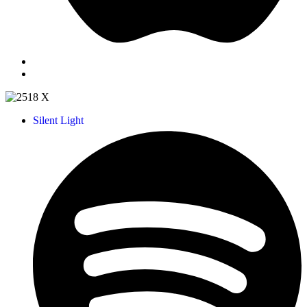
Silent Light