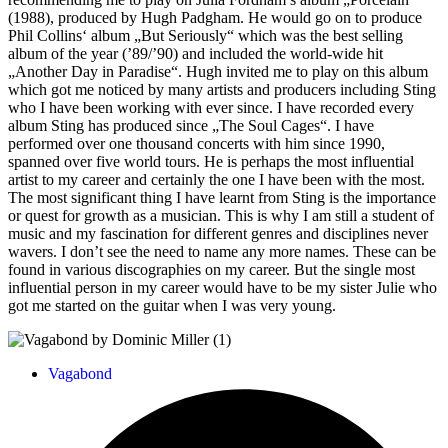
(1988), produced by Hugh Padgham. He would go on to produce
Phil Collins‘ album „But Seriously“ which was the best selling
album of the year (’89/’90) and included the world-wide hit
„Another Day in Paradise“. Hugh invited me to play on this album
which got me noticed by many artists and producers including Sting
who I have been working with ever since. I have recorded every
album Sting has produced since „The Soul Cages“. I have
performed over one thousand concerts with him since 1990,
spanned over five world tours. He is perhaps the most influential
artist to my career and certainly the one I have been with the most.
The most significant thing I have learnt from Sting is the importance
or quest for growth as a musician. This is why I am still a student of
music and my fascination for different genres and disciplines never
wavers. I don’t see the need to name any more names. These can be
found in various discographies on my career. But the single most
influential person in my career would have to be my sister Julie who
got me started on the guitar when I was very young.
Vagabond