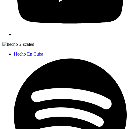
Hecho En Cuba