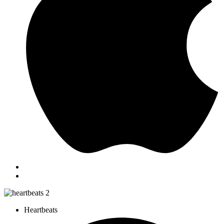
Heartbeats