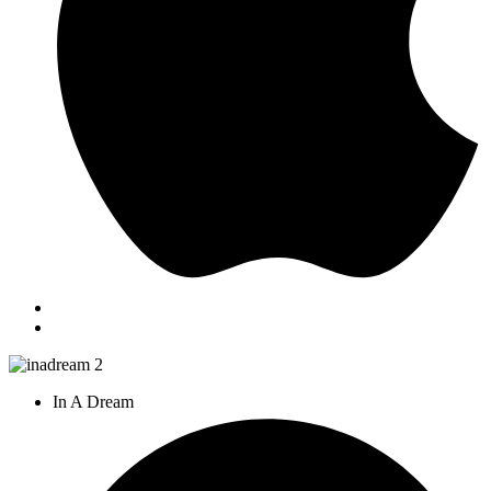
In A Dream