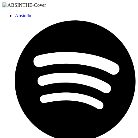
Absinthe