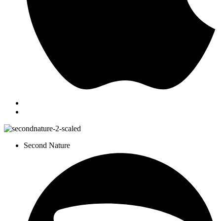
Second Nature